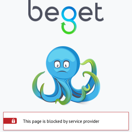
This page is blocked by service provider