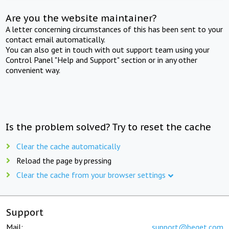
Are you the website maintainer?
A letter concerning circumstances of this has been sent to your
contact email automatically.
You can also get in touch with out support team using your
Control Panel "Help and Support" section or in any other
convenient way.
Is the problem solved? Try to reset the cache
Clear the cache automatically
Reload the page by pressing
Clear the cache from your browser settings
Support
Mail:
support@beget.com