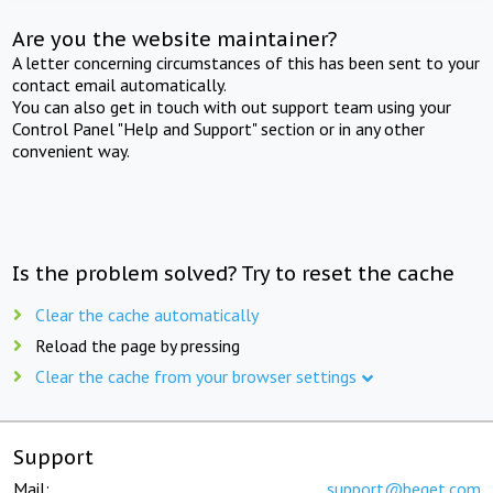
Are you the website maintainer?
A letter concerning circumstances of this has been sent to your
contact email automatically.
You can also get in touch with out support team using your
Control Panel "Help and Support" section or in any other
convenient way.
Is the problem solved? Try to reset the cache
Clear the cache automatically
Reload the page by pressing
Clear the cache from your browser settings
Support
Mail:
support@beget.com