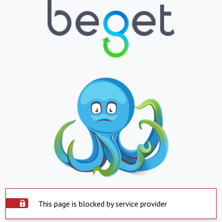
This page is blocked by service provider