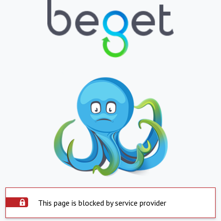
This page is blocked by service provider