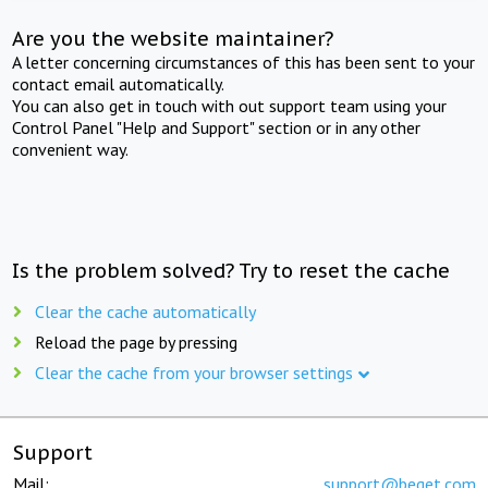
Are you the website maintainer?
A letter concerning circumstances of this has been sent to your
contact email automatically.
You can also get in touch with out support team using your
Control Panel "Help and Support" section or in any other
convenient way.
Is the problem solved? Try to reset the cache
Clear the cache automatically
Reload the page by pressing
Clear the cache from your browser settings
Support
Mail:
support@beget.com