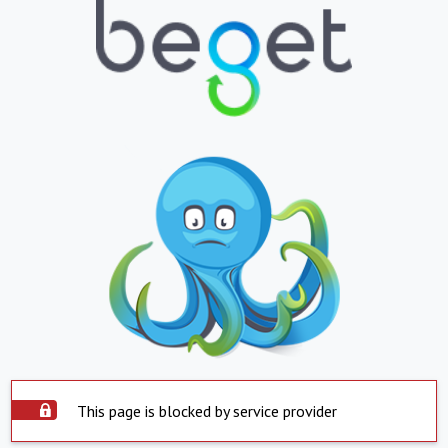
This page is blocked by service provider