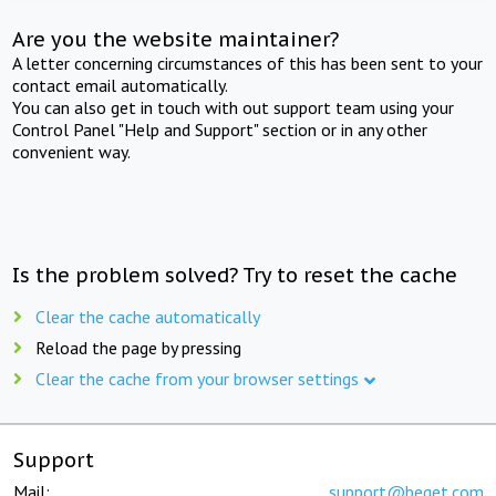
Are you the website maintainer?
A letter concerning circumstances of this has been sent to your
contact email automatically.
You can also get in touch with out support team using your
Control Panel "Help and Support" section or in any other
convenient way.
Is the problem solved? Try to reset the cache
Clear the cache automatically
Reload the page by pressing
Clear the cache from your browser settings
Support
Mail:
support@beget.com