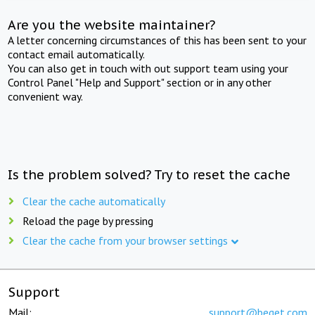
Are you the website maintainer?
A letter concerning circumstances of this has been sent to your
contact email automatically.
You can also get in touch with out support team using your
Control Panel "Help and Support" section or in any other
convenient way.
Is the problem solved? Try to reset the cache
Clear the cache automatically
Reload the page by pressing
Clear the cache from your browser settings
Support
Mail:
support@beget.com