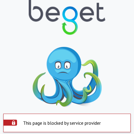
This page is blocked by service provider