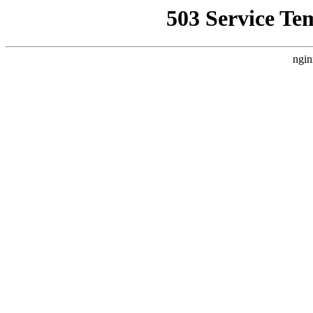
503 Service Te
ngin