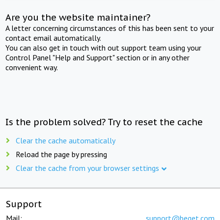
Are you the website maintainer?
A letter concerning circumstances of this has been sent to your
contact email automatically.
You can also get in touch with out support team using your
Control Panel "Help and Support" section or in any other
convenient way.
Is the problem solved? Try to reset the cache
Clear the cache automatically
Reload the page by pressing
Clear the cache from your browser settings
Support
Mail:
support@beget.com