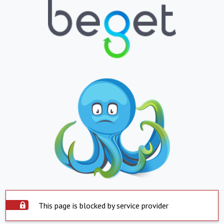
This page is blocked by service provider