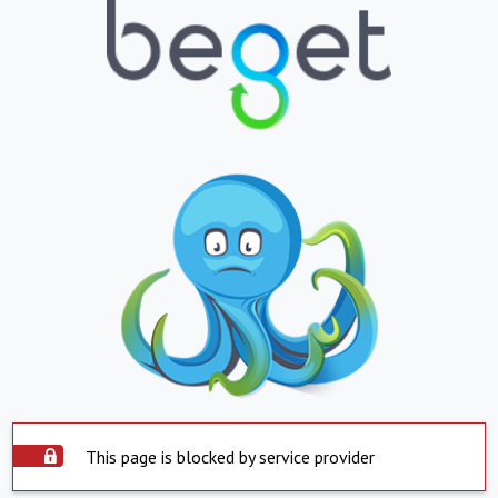
This page is blocked by service provider