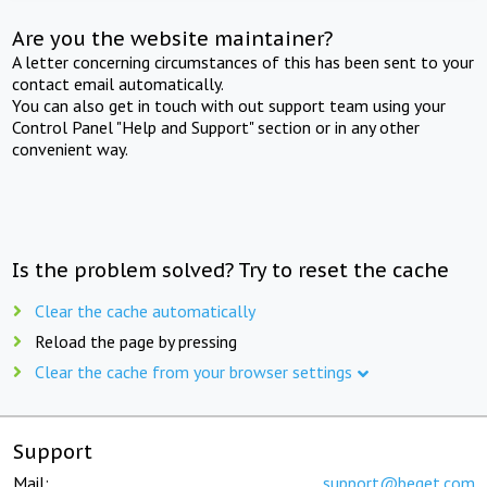
Are you the website maintainer?
A letter concerning circumstances of this has been sent to your
contact email automatically.
You can also get in touch with out support team using your
Control Panel "Help and Support" section or in any other
convenient way.
Is the problem solved? Try to reset the cache
Clear the cache automatically
Reload the page by pressing
Clear the cache from your browser settings
Support
Mail:
support@beget.com