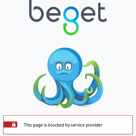
This page is blocked by service provider