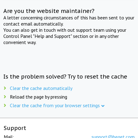
Are you the website maintainer?
A letter concerning circumstances of this has been sent to your
contact email automatically.
You can also get in touch with out support team using your
Control Panel "Help and Support" section or in any other
convenient way.
Is the problem solved? Try to reset the cache
Clear the cache automatically
Reload the page by pressing
Clear the cache from your browser settings
Support
Mail:
support@beget.com