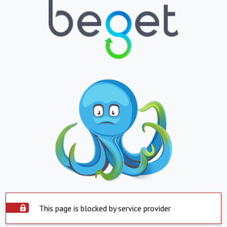
This page is blocked by service provider