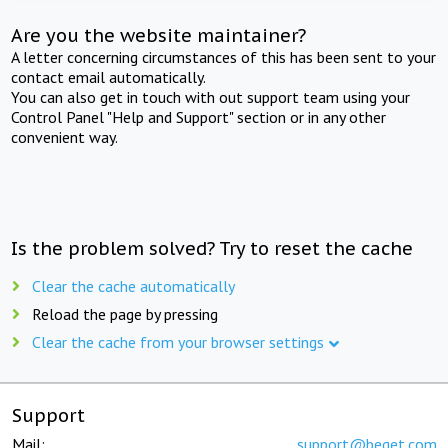
Are you the website maintainer?
A letter concerning circumstances of this has been sent to your
contact email automatically.
You can also get in touch with out support team using your
Control Panel "Help and Support" section or in any other
convenient way.
Is the problem solved? Try to reset the cache
Clear the cache automatically
Reload the page by pressing
Clear the cache from your browser settings
Support
Mail:
support@beget.com